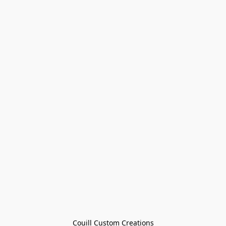
Couill Custom Creations