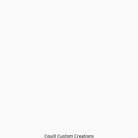
Couill Custom Creations