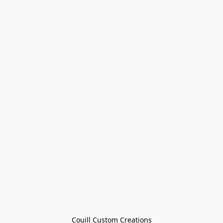
Couill Custom Creations