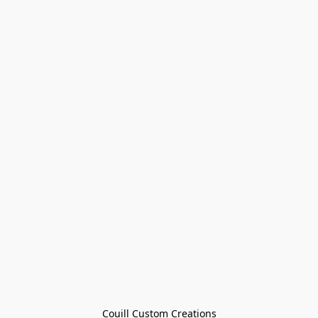
Couill Custom Creations